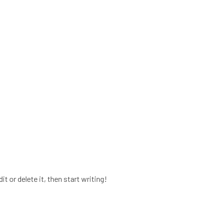
t or delete it, then start writing!