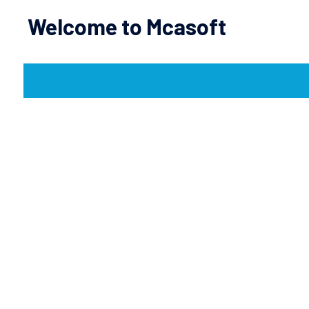
Skip
Welcome to Mcasoft
to
content