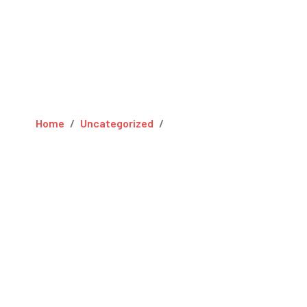
Home
Uncategorized
Hello world!