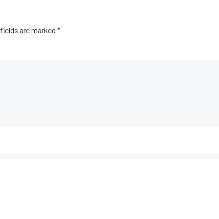
fields are marked
*