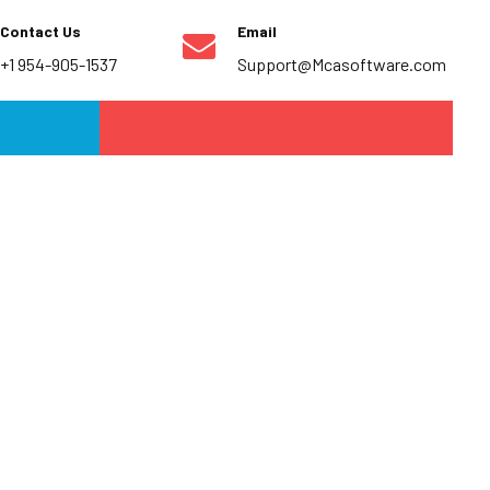
Contact Us
Email
+1 954-905-1537
Support@Mcasoftware.com