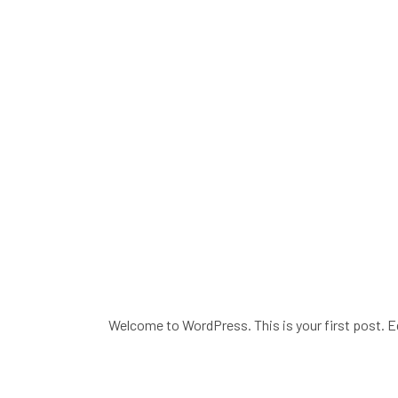
Welcome to WordPress. This is your first post. Edi