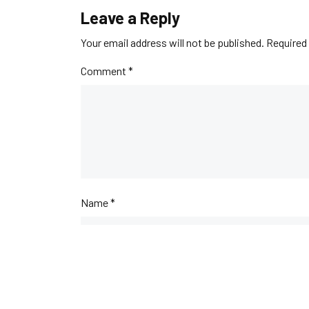
Leave a Reply
Your email address will not be published.
Required 
Comment
*
Name
*
Email
*